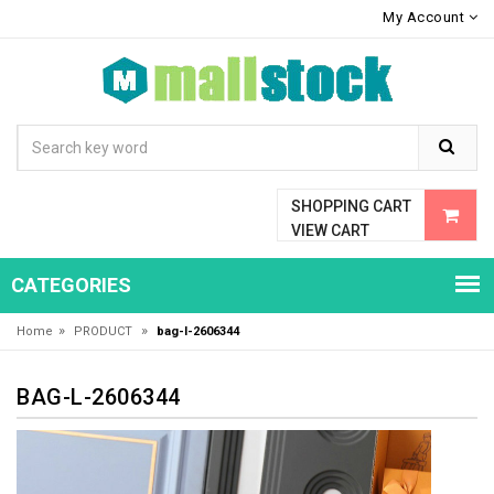
My Account
SHOPPING CART
VIEW CART
CATEGORIES
»
»
Home
PRODUCT
bag-l-2606344
BAG-L-2606344