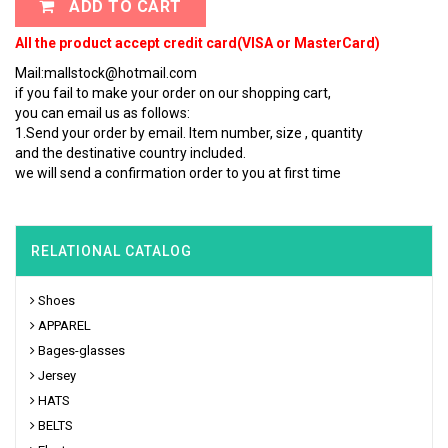
ADD TO CART
All the product accept credit card(VISA or MasterCard)
Mail:mallstock@hotmail.com
if you fail to make your order on our shopping cart,
you can email us as follows:
1.Send your order by email. Item number, size , quantity
and the destinative country included.
we will send a confirmation order to you at first time
RELATIONAL CATALOG
Shoes
APPAREL
Bages-glasses
Jersey
HATS
BELTS