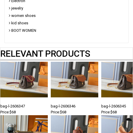
Electron
jewelry
women shoes
kid shoes
BOOT WOMEN
RELEVANT PRODUCTS
bag-l-2606347
bag-l-2606346
bag-l-2606345
Price:$68
Price:$68
Price:$68