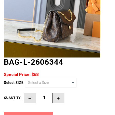
BAG-L-2606344
Special Price: $68
Select SIZE:
QUANTITY: