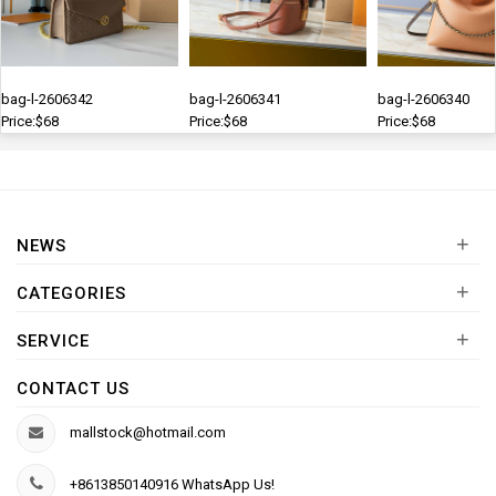
bag-l-2606342
bag-l-2606341
bag-l-2606340
Price:$68
Price:$68
Price:$68
+
NEWS
+
CATEGORIES
+
SERVICE
CONTACT US
mallstock@hotmail.com
+8613850140916 WhatsApp Us!