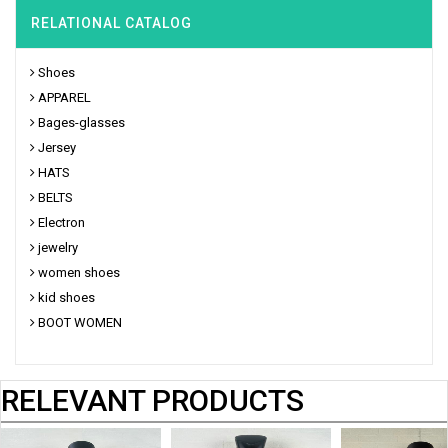
RELATIONAL CATALOG
Shoes
APPAREL
Bages-glasses
Jersey
HATS
BELTS
Electron
jewelry
women shoes
kid shoes
BOOT WOMEN
RELEVANT PRODUCTS