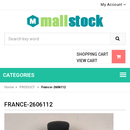
My Account
SHOPPING CART
VIEW CART
CATEGORIES
»
»
Home
PRODUCT
France-2606112
FRANCE-2606112