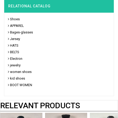
RELATIONAL CATALOG
Shoes
APPAREL
Bages-glasses
Jersey
HATS
BELTS
Electron
jewelry
women shoes
kid shoes
BOOT WOMEN
RELEVANT PRODUCTS