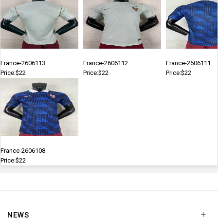
France-2606113
France-2606112
France-2606111
Price:$22
Price:$22
Price:$22
France-2606108
Price:$22
+
NEWS