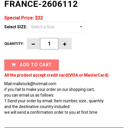
FRANCE-2606112
Special Price: $22
Select SIZE:
QUANTITY:
ADD TO CART
All the product accept credit card(VISA or MasterCard)
Mail:mallstock@hotmail.com
if you fail to make your order on our shopping cart,
you can email us as follows:
1.Send your order by email. Item number, size , quantity
and the destinative country included.
we will send a confirmation order to you at first time