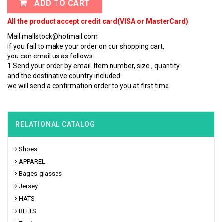
ADD TO CART
All the product accept credit card(VISA or MasterCard)
Mail:mallstock@hotmail.com
if you fail to make your order on our shopping cart,
you can email us as follows:
1.Send your order by email. Item number, size , quantity
and the destinative country included.
we will send a confirmation order to you at first time
RELATIONAL CATALOG
Shoes
APPAREL
Bages-glasses
Jersey
HATS
BELTS