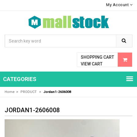
My Account
SHOPPING CART
VIEW CART
CATEGORIES
»
»
Home
PRODUCT
Jordan1-2606008
JORDAN1-2606008