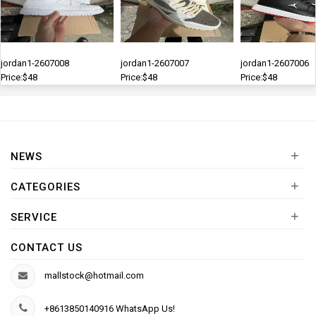
jordan1-2607008
jordan1-2607007
jordan1-2607006
Price:$48
Price:$48
Price:$48
+
NEWS
+
CATEGORIES
+
SERVICE
CONTACT US
mallstock@hotmail.com
+8613850140916 WhatsApp Us!