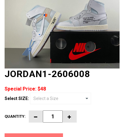
JORDAN1-2606008
Special Price: $48
Select SIZE:
QUANTITY: