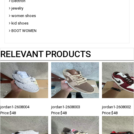
Electron
jewelry
women shoes
kid shoes
BOOT WOMEN
RELEVANT PRODUCTS
jordan1-2608004
jordan1-2608003
jordan1-2608002
Price:$48
Price:$48
Price:$48