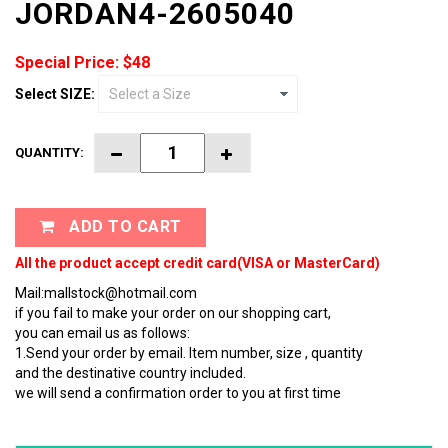
JORDAN4-2605040
Special Price: $48
Select SIZE:
QUANTITY:
ADD TO CART
All the product accept credit card(VISA or MasterCard)
Mail:mallstock@hotmail.com
if you fail to make your order on our shopping cart,
you can email us as follows:
1.Send your order by email. Item number, size , quantity
and the destinative country included.
we will send a confirmation order to you at first time