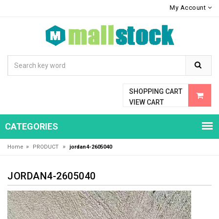
My Account
SHOPPING CART
VIEW CART
CATEGORIES
»
»
Home
PRODUCT
jordan4-2605040
JORDAN4-2605040