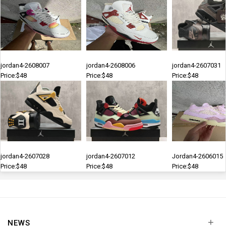
jordan4-2608007
jordan4-2608006
jordan4-2607031
Price:$48
Price:$48
Price:$48
jordan4-2607028
jordan4-2607012
Jordan4-2606015
Price:$48
Price:$48
Price:$48
+
NEWS