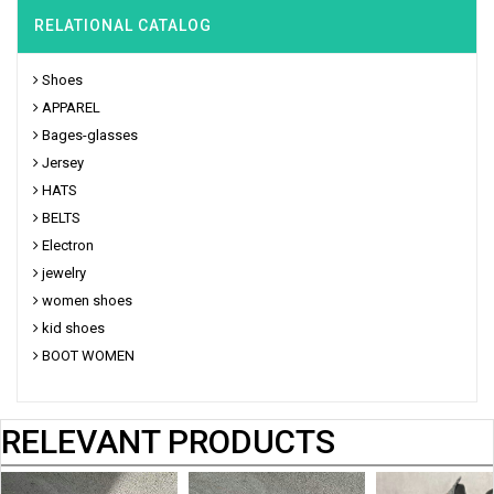
RELATIONAL CATALOG
Shoes
APPAREL
Bages-glasses
Jersey
HATS
BELTS
Electron
jewelry
women shoes
kid shoes
BOOT WOMEN
RELEVANT PRODUCTS