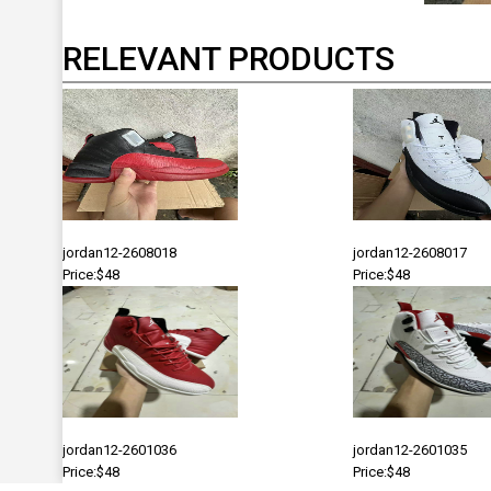
RELEVANT PRODUCTS
jordan12-2608018
jordan12-2608017
Price:$48
Price:$48
jordan12-2601036
jordan12-2601035
Price:$48
Price:$48