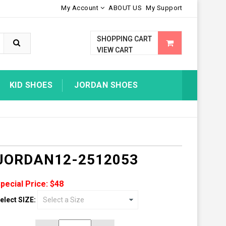
My Account
ABOUT US
My Support
SHOPPING CART
VIEW CART
KID SHOES
JORDAN SHOES
JORDAN12-2512053
pecial Price: $48
elect SIZE: