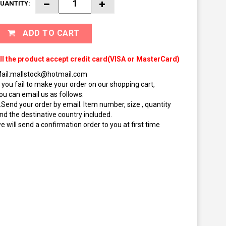
UANTITY:
ADD TO CART
ll the product accept credit card(VISA or MasterCard)
ail:mallstock@hotmail.com
f you fail to make your order on our shopping cart,
ou can email us as follows:
.Send your order by email. Item number, size , quantity
nd the destinative country included.
e will send a confirmation order to you at first time