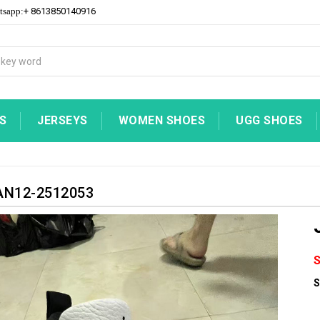
+ 8613850140916
tsapp:
S
JERSEYS
WOMEN SHOES
UGG SHOES
N12-2512053
S
S