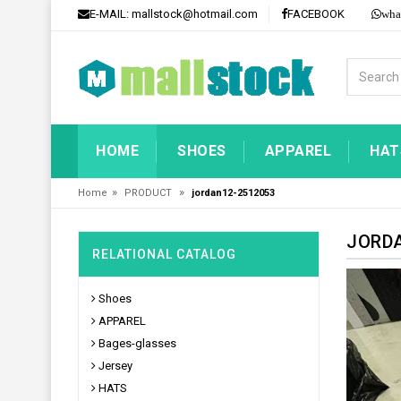
E-MAIL:
mallstock@hotmail.com
FACEBOOK
wha
HOME
SHOES
APPAREL
HAT
»
»
Home
PRODUCT
jordan12-2512053
JORDA
RELATIONAL CATALOG
Shoes
APPAREL
Bages-glasses
Jersey
HATS