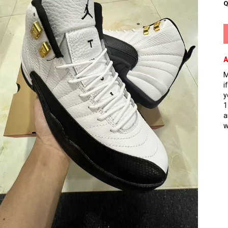
Q
A
M
i
y
1
a
w