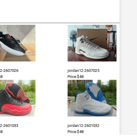
12-2607026
jordan12-2607025
48
Price:$48
12-2601033
jordan12-2601032
48
Price:$48