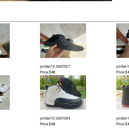
jordan12-2607027
jordan
Price:$48
Price:$
jordan12-2601034
jordan
Price:$48
Price:$