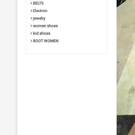
BELTS
Electron
jewelry
women shoes
kid shoes
BOOT WOMEN