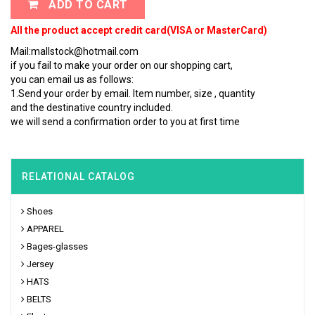
ADD TO CART
All the product accept credit card(VISA or MasterCard)
Mail:mallstock@hotmail.com
if you fail to make your order on our shopping cart,
you can email us as follows:
1.Send your order by email. Item number, size , quantity
and the destinative country included.
we will send a confirmation order to you at first time
RELATIONAL CATALOG
Shoes
APPAREL
Bages-glasses
Jersey
HATS
BELTS