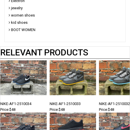
Electron
jewelry
women shoes
kid shoes
BOOT WOMEN
RELEVANT PRODUCTS
NIKE-AF1-2510034
NIKE-AF1-2510033
NIKE-AF1-2510032
Price:$48
Price:$48
Price:$48