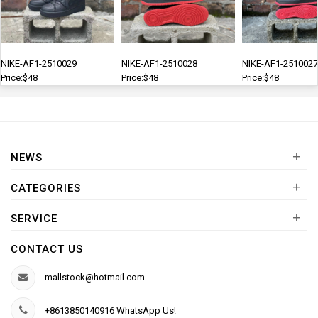
NIKE-AF1-2510029
NIKE-AF1-2510028
NIKE-AF1-2510027
Price:$48
Price:$48
Price:$48
+
NEWS
+
CATEGORIES
+
SERVICE
CONTACT US
mallstock@hotmail.com
+8613850140916 WhatsApp Us!