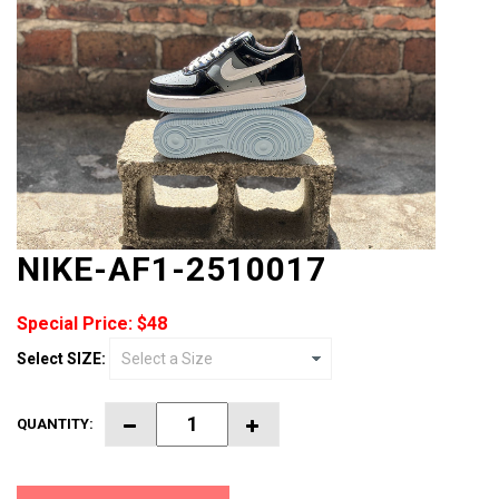
NIKE-AF1-2510017
Special Price: $48
Select SIZE:
QUANTITY: