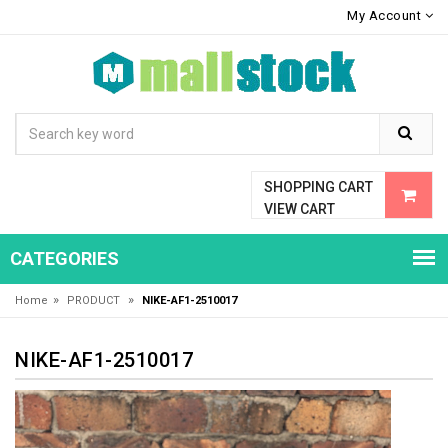
My Account
SHOPPING CART
VIEW CART
CATEGORIES
»
»
Home
PRODUCT
NIKE-AF1-2510017
NIKE-AF1-2510017