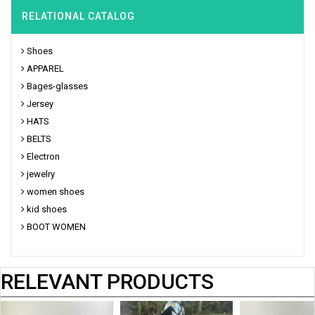
RELATIONAL CATALOG
Shoes
APPAREL
Bages-glasses
Jersey
HATS
BELTS
Electron
jewelry
women shoes
kid shoes
BOOT WOMEN
RELEVANT PRODUCTS