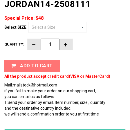
JORDAN14-2508111
Special Price: $48
Select SIZE:
QUANTITY:
ADD TO CART
All the product accept credit card(VISA or MasterCard)
Mail:mallstock@hotmail.com
if you fail to make your order on our shopping cart,
you can email us as follows:
1.Send your order by email. Item number, size , quantity
and the destinative country included.
we will send a confirmation order to you at first time