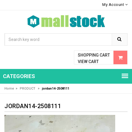
My Account
SHOPPING CART
VIEW CART
CATEGORIES
»
»
Home
PRODUCT
jordan14-2508111
JORDAN14-2508111