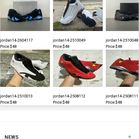
jordan14-2604117
jordan14-2510049
jordan14-2510048
Price:$48
Price:$48
Price:$48
jordan14-2510013
jordan14-2508112
jordan14-2508111
Price:$48
Price:$48
Price:$48
+
NEWS