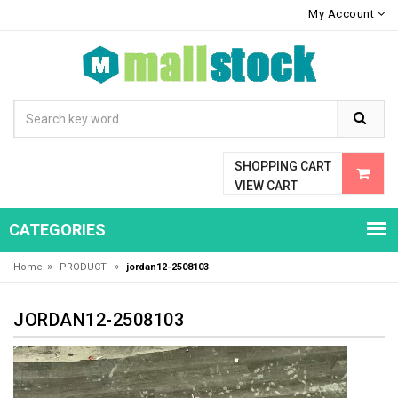
My Account
SHOPPING CART
VIEW CART
CATEGORIES
»
»
Home
PRODUCT
jordan12-2508103
JORDAN12-2508103