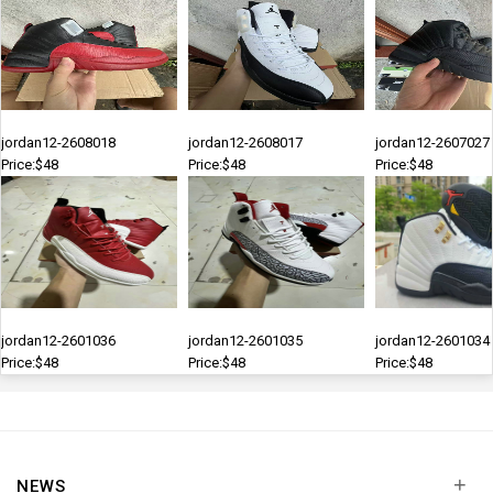
jordan12-2608018
jordan12-2608017
jordan12-2607027
Price:$48
Price:$48
Price:$48
jordan12-2601036
jordan12-2601035
jordan12-2601034
Price:$48
Price:$48
Price:$48
+
NEWS