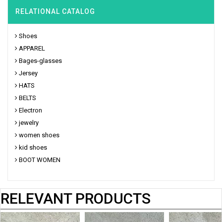
RELATIONAL CATALOG
Shoes
APPAREL
Bages-glasses
Jersey
HATS
BELTS
Electron
jewelry
women shoes
kid shoes
BOOT WOMEN
RELEVANT PRODUCTS