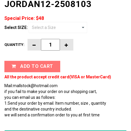
JORDAN12-2508103
Special Price: $48
Select SIZE:
QUANTITY:
ADD TO CART
All the product accept credit card(VISA or MasterCard)
Mail:mallstock@hotmail.com
if you fail to make your order on our shopping cart,
you can email us as follows:
1.Send your order by email. Item number, size , quantity
and the destinative country included.
we will send a confirmation order to you at first time