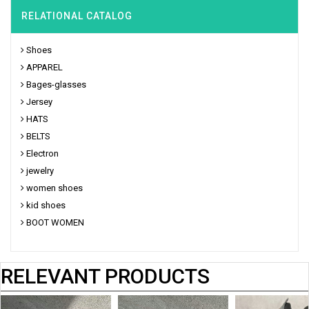
RELATIONAL CATALOG
Shoes
APPAREL
Bages-glasses
Jersey
HATS
BELTS
Electron
jewelry
women shoes
kid shoes
BOOT WOMEN
RELEVANT PRODUCTS