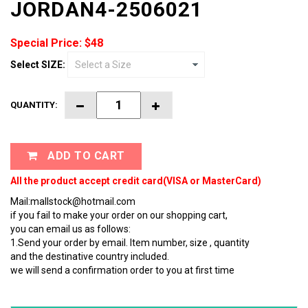
JORDAN4-2506021
Special Price: $48
Select SIZE:
QUANTITY:
ADD TO CART
All the product accept credit card(VISA or MasterCard)
Mail:mallstock@hotmail.com
if you fail to make your order on our shopping cart,
you can email us as follows:
1.Send your order by email. Item number, size , quantity
and the destinative country included.
we will send a confirmation order to you at first time