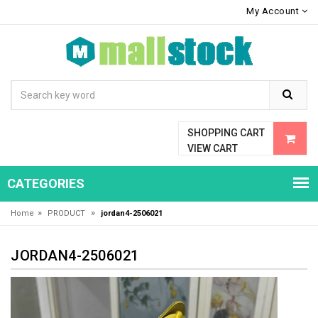
My Account
SHOPPING CART
VIEW CART
CATEGORIES
»
»
Home
PRODUCT
jordan4-2506021
JORDAN4-2506021