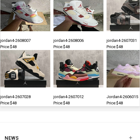
jordan4-2608007
jordan4-2608006
jordan4-2607031
Price:$48
Price:$48
Price:$48
jordan4-2607028
jordan4-2607012
Jordan4-2606015
Price:$48
Price:$48
Price:$48
+
NEWS