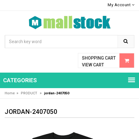
My Account
SHOPPING CART
VIEW CART
CATEGORIES
»
»
Home
PRODUCT
jordan-2407050
JORDAN-2407050