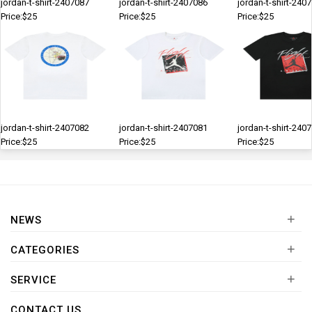
jordan-t-shirt-2407087
jordan-t-shirt-2407086
jordan-t-shirt-240
Price:$25
Price:$25
Price:$25
jordan-t-shirt-2407082
jordan-t-shirt-2407081
jordan-t-shirt-240
Price:$25
Price:$25
Price:$25
+
NEWS
+
CATEGORIES
+
SERVICE
CONTACT US