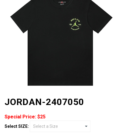
JORDAN-2407050
Special Price: $25
Select SIZE: