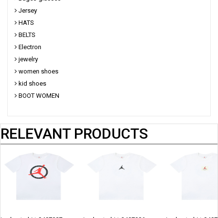
Jersey
HATS
BELTS
Electron
jewelry
women shoes
kid shoes
BOOT WOMEN
RELEVANT PRODUCTS