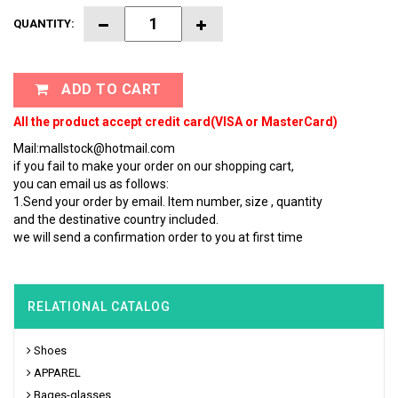
QUANTITY:
ADD TO CART
All the product accept credit card(VISA or MasterCard)
Mail:mallstock@hotmail.com
if you fail to make your order on our shopping cart,
you can email us as follows:
1.Send your order by email. Item number, size , quantity
and the destinative country included.
we will send a confirmation order to you at first time
RELATIONAL CATALOG
Shoes
APPAREL
Bages-glasses