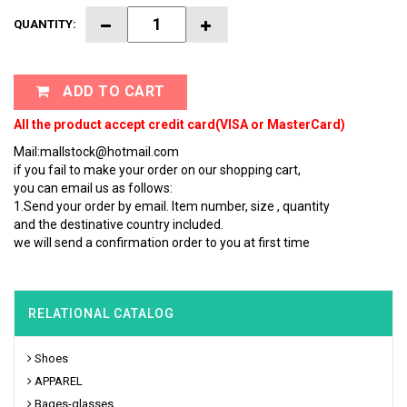
QUANTITY:
ADD TO CART
All the product accept credit card(VISA or MasterCard)
Mail:mallstock@hotmail.com
if you fail to make your order on our shopping cart,
you can email us as follows:
1.Send your order by email. Item number, size , quantity
and the destinative country included.
we will send a confirmation order to you at first time
RELATIONAL CATALOG
Shoes
APPAREL
Bages-glasses