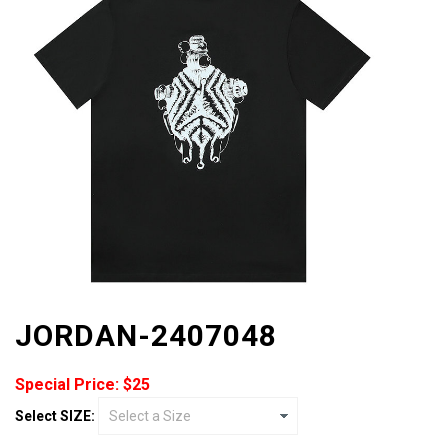
JORDAN-2407048
Special Price: $25
Select SIZE: