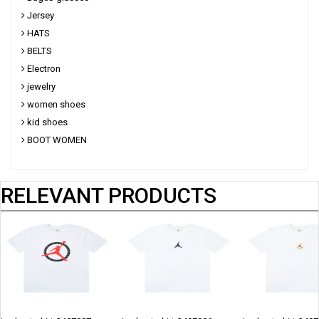
Jersey
HATS
BELTS
Electron
jewelry
women shoes
kid shoes
BOOT WOMEN
RELEVANT PRODUCTS