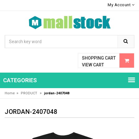
My Account
SHOPPING CART
VIEW CART
CATEGORIES
»
»
Home
PRODUCT
jordan-2407048
JORDAN-2407048