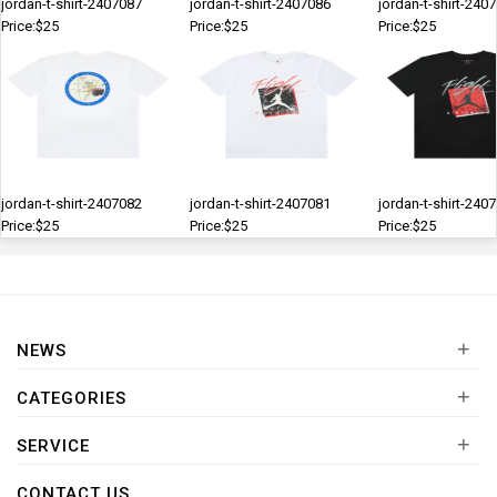
jordan-t-shirt-2407087
jordan-t-shirt-2407086
jordan-t-shirt-240
Price:$25
Price:$25
Price:$25
jordan-t-shirt-2407082
jordan-t-shirt-2407081
jordan-t-shirt-240
Price:$25
Price:$25
Price:$25
+
NEWS
+
CATEGORIES
+
SERVICE
CONTACT US