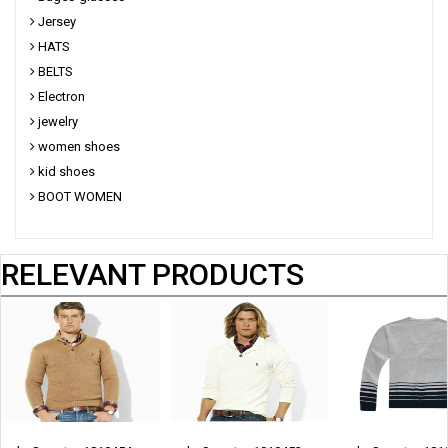
Jersey
HATS
BELTS
Electron
jewelry
women shoes
kid shoes
BOOT WOMEN
RELEVANT PRODUCTS