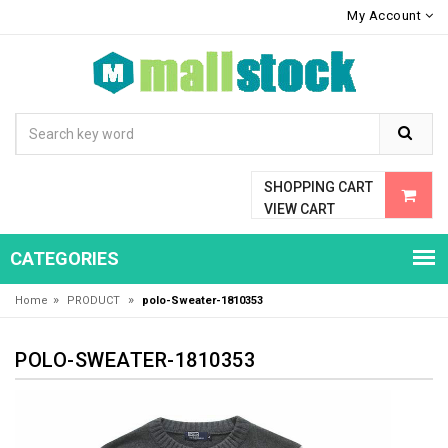
My Account
SHOPPING CART
VIEW CART
CATEGORIES
»
»
Home
PRODUCT
polo-Sweater-1810353
POLO-SWEATER-1810353