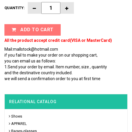
QUANTITY:
ADD TO CART
All the product accept credit card(VISA or MasterCard)
Mail:mallstock@hotmail.com
if you fail to make your order on our shopping cart,
you can email us as follows:
1.Send your order by email. Item number, size , quantity
and the destinative country included.
we will send a confirmation order to you at first time
RELATIONAL CATALOG
Shoes
APPAREL
Bages-glasses