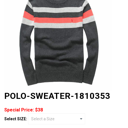
POLO-SWEATER-1810353
Special Price: $38
Select SIZE: