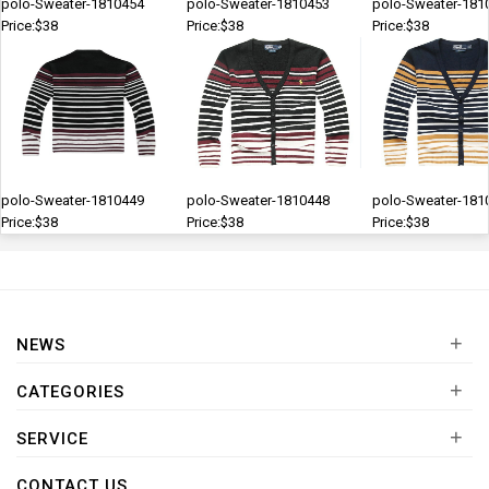
polo-Sweater-1810454
polo-Sweater-1810453
polo-Sweater-181
Price:$38
Price:$38
Price:$38
polo-Sweater-1810449
polo-Sweater-1810448
polo-Sweater-181
Price:$38
Price:$38
Price:$38
+
NEWS
+
CATEGORIES
+
SERVICE
CONTACT US