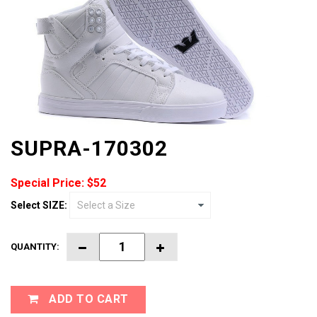
SUPRA-170302
Special Price: $52
Select SIZE:
QUANTITY:
ADD TO CART