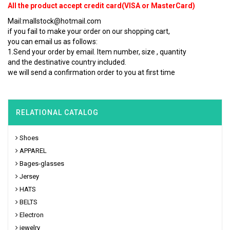
All the product accept credit card(VISA or MasterCard)
Mail:mallstock@hotmail.com
if you fail to make your order on our shopping cart,
you can email us as follows:
1.Send your order by email. Item number, size , quantity
and the destinative country included.
we will send a confirmation order to you at first time
RELATIONAL CATALOG
Shoes
APPAREL
Bages-glasses
Jersey
HATS
BELTS
Electron
jewelry