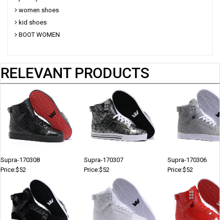
women shoes
kid shoes
BOOT WOMEN
RELEVANT PRODUCTS
Supra-170308
Supra-170307
Supra-170306
Price:$52
Price:$52
Price:$52