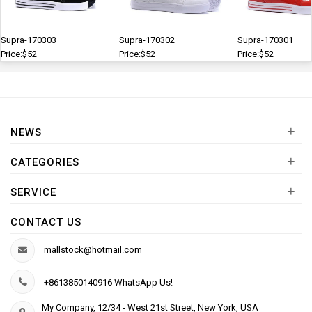
Supra-170303
Supra-170302
Supra-170301
Price:$52
Price:$52
Price:$52
+
NEWS
+
CATEGORIES
+
SERVICE
CONTACT US
mallstock@hotmail.com
+8613850140916 WhatsApp Us!
My Company, 12/34 - West 21st Street, New York, USA