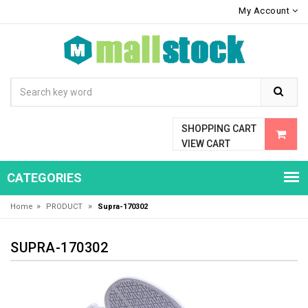
My Account
SHOPPING CART
VIEW CART
CATEGORIES
»
»
Home
PRODUCT
Supra-170302
SUPRA-170302