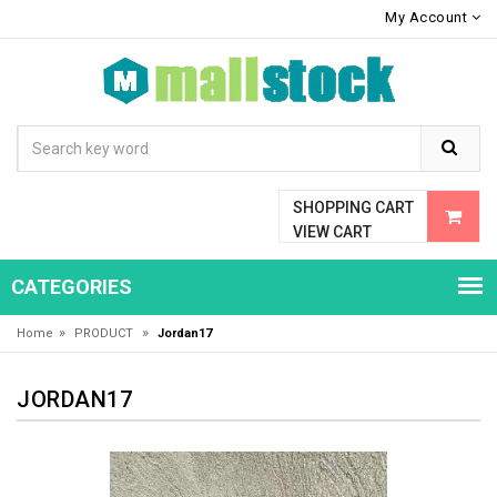
My Account
SHOPPING CART
VIEW CART
CATEGORIES
»
»
Home
PRODUCT
Jordan17
JORDAN17