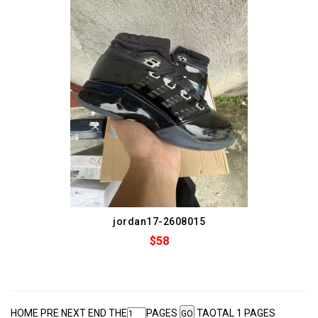
jordan17-2608015
$58
HOME PRE NEXT END THE
PAGES
TAOTAL 1 PAGES