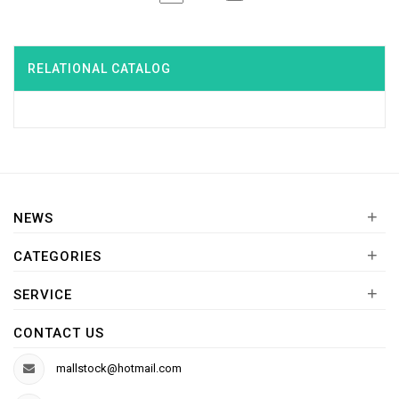
RELATIONAL CATALOG
+
NEWS
+
CATEGORIES
+
SERVICE
CONTACT US
mallstock@hotmail.com