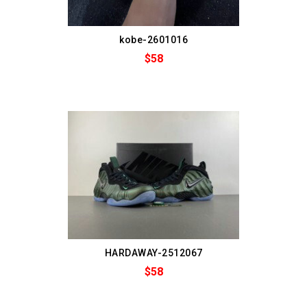
kobe-2601016
$58
HARDAWAY-2512067
$58