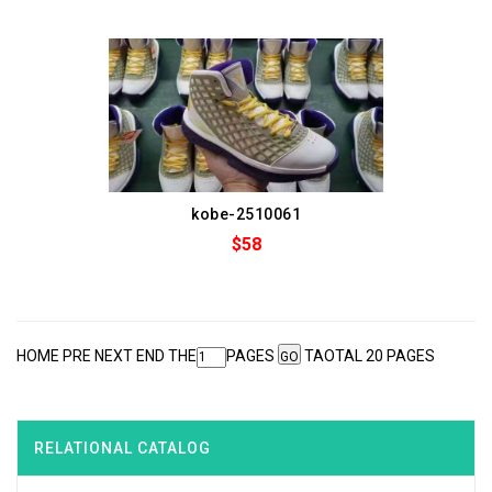
kobe-2510061
$58
HOME PRE
NEXT
END
THE
PAGES
TAOTAL 20 PAGES
RELATIONAL CATALOG