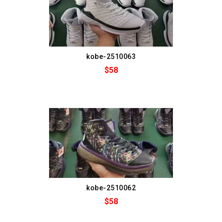
kobe-2510063
$58
kobe-2510062
$58