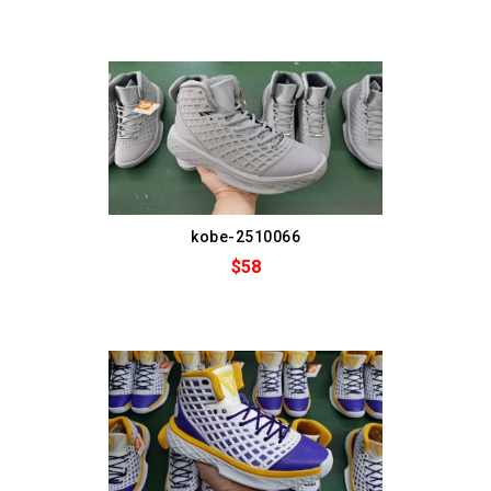
kobe-2510066
$58