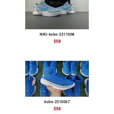
NIKI-kobe-2511008
$58
kobe-2510067
$58