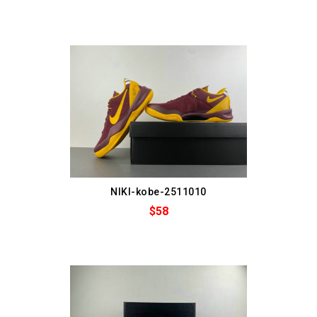
NIKI-kobe-2511010
$58