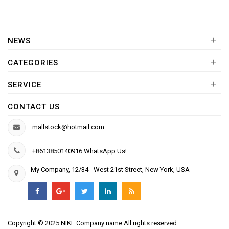
+
NEWS
+
CATEGORIES
+
SERVICE
CONTACT US
mallstock@hotmail.com
+8613850140916 WhatsApp Us!
My Company, 12/34 - West 21st Street, New York, USA
Copyright © 2025.NIKE Company name All rights reserved.