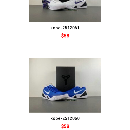
kobe-2512061
$58
kobe-2512060
$58