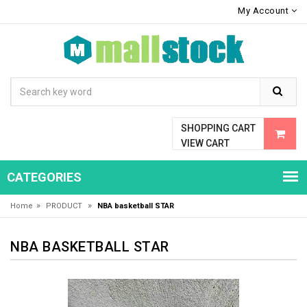
My Account
SHOPPING CART
VIEW CART
CATEGORIES
»
»
Home
PRODUCT
NBA basketball STAR
NBA BASKETBALL STAR