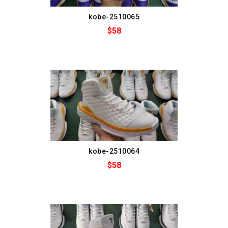
kobe-2510065
$58
kobe-2510064
$58