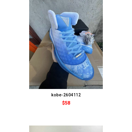
kobe-2604112
$58