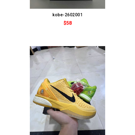
kobe-2602001
$58