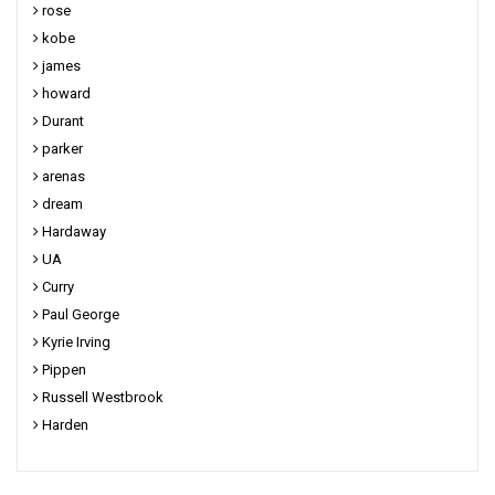
rose
kobe
james
howard
Durant
parker
arenas
dream
Hardaway
UA
Curry
Paul George
Kyrie Irving
Pippen
Russell Westbrook
Harden