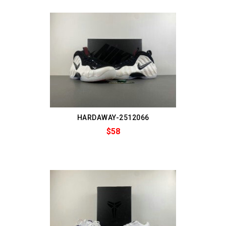
HARDAWAY-2512066
$58