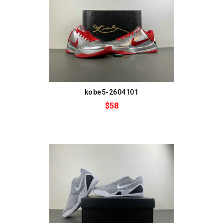
kobe5-2604101
$58