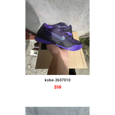
kobe-2607010
$58