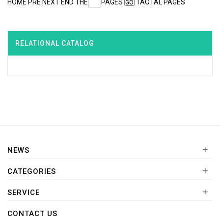
HOME PRE NEXT END THE
PAGES
TAOTAL PAGES
RELATIONAL CATALOG
+
NEWS
+
CATEGORIES
+
SERVICE
CONTACT US