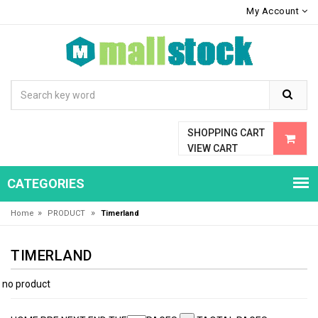
My Account
SHOPPING CART
VIEW CART
CATEGORIES
»
»
Home
PRODUCT
Timerland
TIMERLAND
no product