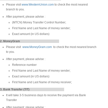
Please visit
www.WesternUnion.com
to check the most nearest
branch to you.
After payment, please advise :
(MTCN) Money Transfer Control Number;
First Name and Last Name of money sender;
Exact amount (in US dollars)
2. MoneyGram
Please visit
www.MoneyGram.com
to check the most nearest branch
to you.
After payment, please advise :
Reference number
First Name and Last Name of money sender;
Exact amount (in US dollars)
First Name and Last Name of money receiver;
3. Bank Transfer (T/T)
It will take 3-5 business days to receive the payment via Bank
Transfer
After payment, please advise :