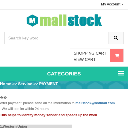
My Account
SHOPPING CART
VIEW CART
CATEGORIES
Home
>>
Service
>> PAYMENT
��
After payment, please send all the information to
mallstock@hotmail.com
. We will confim within 24 hours.
This helps to identify money sender and speeds up the work
.
1.Western Union