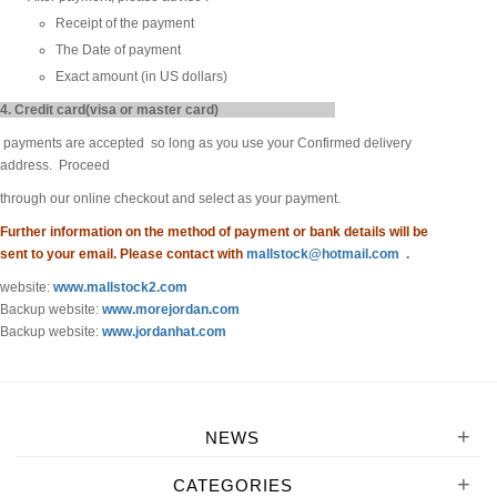
Receipt of the payment
The Date of payment
Exact amount (in US dollars)
4. Credit card(visa or master card)
payments are accepted so long as you use your Confirmed delivery
address. Proceed
through our online checkout and select as your payment.
Further information on the method of payment or bank details will be
sent to your email. Please contact with
mallstock@hotmail.com
.
website:
www.mallstock2.com
Backup website:
www.morejordan.com
Backup website:
www.jordanhat.com
+
NEWS
+
CATEGORIES